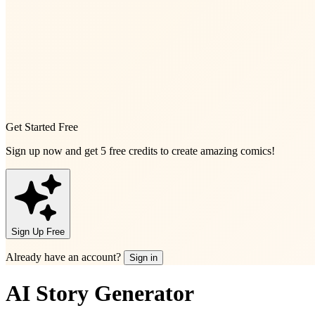
Get Started Free
Sign up now and get
5 free credits
to create amazing comics!
Sign Up Free
Already have an account?
Sign in
AI Story Generator