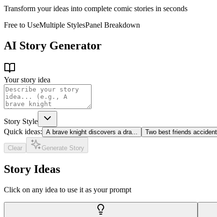
Transform your ideas into complete comic stories in seconds
Free to Use
Multiple Styles
Panel Breakdown
AI Story Generator
Your story idea
Story Style
Quick ideas:
A brave knight discovers a dra
...
Two best friends acciden
Clear
Generate Story
Story Ideas
Click on any idea to use it as your prompt