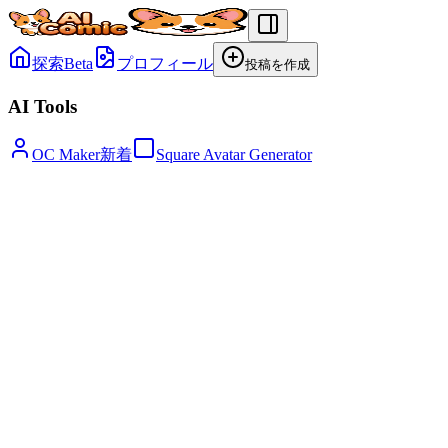
探索
Beta
プロフィール
投稿を作成
AI Tools
OC Maker
新着
Square Avatar Generator