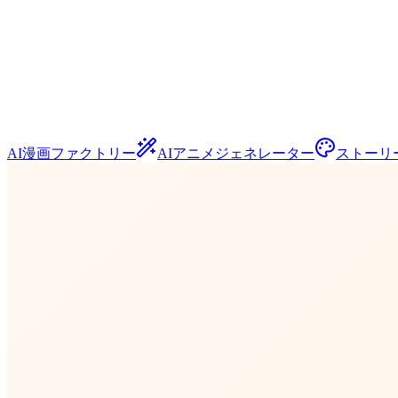
AI漫画ファクトリー
AIアニメジェネレーター
ストーリ