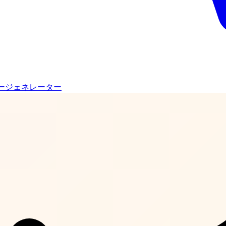
ージェネレーター