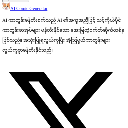
AI Comic Generator
AI ကာတွန်းဖန်တီးစက်သည် AI ၏အကူအညီဖြင့် သင့်ကိုယ်ပိုင်
ကာတွန်းစာအုပ်များ ဖန်တီးနိုင်သော အေးမြတဲ့ဝက်ဘ်ဆိုက်တစ်ခု
ဖြစ်သည်။ အသုံးပြုရလွယ်ကူပြီး အံ့သြဖွယ်ကာတွန်းများ
လွယ်ကူစွာဖန်တီးနိုင်သည်။