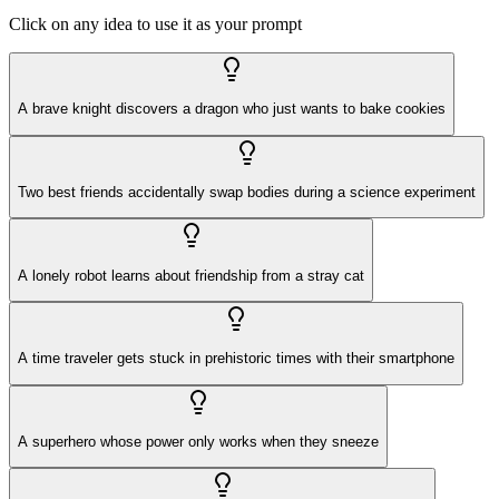
Click on any idea to use it as your prompt
A brave knight discovers a dragon who just wants to bake cookies
Two best friends accidentally swap bodies during a science experiment
A lonely robot learns about friendship from a stray cat
A time traveler gets stuck in prehistoric times with their smartphone
A superhero whose power only works when they sneeze