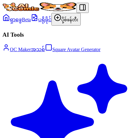
ရှာဖွေ
Beta
ပရိုဖိုင်
ပို့စ်ဖန်တီး
AI Tools
OC Maker
အသစ်
Square Avatar Generator