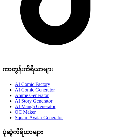
ကာတွန်းကိရိယာများ
AI Comic Factory
AI Comic Generator
Anime Generator
AI Story Generator
AI Manga Generator
OC Maker
Square Avatar Generator
ပုံဆွဲကိရိယာများ