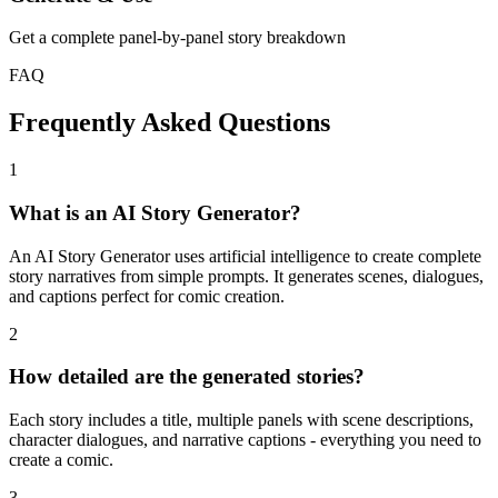
Get a complete panel-by-panel story breakdown
FAQ
Frequently Asked Questions
1
What is an AI Story Generator?
An AI Story Generator uses artificial intelligence to create complete
story narratives from simple prompts. It generates scenes, dialogues,
and captions perfect for comic creation.
2
How detailed are the generated stories?
Each story includes a title, multiple panels with scene descriptions,
character dialogues, and narrative captions - everything you need to
create a comic.
3