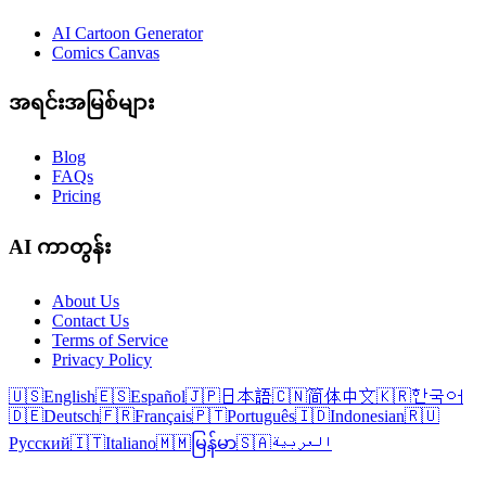
AI Cartoon Generator
Comics Canvas
အရင်းအမြစ်များ
Blog
FAQs
Pricing
AI ကာတွန်း
About Us
Contact Us
Terms of Service
Privacy Policy
🇺🇸
English
🇪🇸
Español
🇯🇵
日本語
🇨🇳
简体中文
🇰🇷
한국어
🇩🇪
Deutsch
🇫🇷
Français
🇵🇹
Português
🇮🇩
Indonesian
🇷🇺
Русский
🇮🇹
Italiano
🇲🇲
မြန်မာ
🇸🇦
العربية