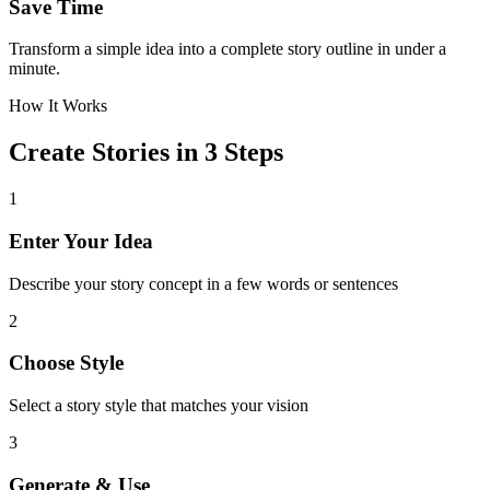
Save Time
Transform a simple idea into a complete story outline in under a
minute.
How It Works
Create Stories in 3 Steps
1
Enter Your Idea
Describe your story concept in a few words or sentences
2
Choose Style
Select a story style that matches your vision
3
Generate & Use