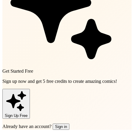
Get Started Free
Sign up now and get
5 free credits
to create amazing comics!
Sign Up Free
Already have an account?
Sign in