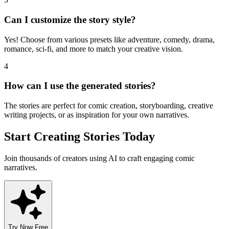
Can I customize the story style?
Yes! Choose from various presets like adventure, comedy, drama,
romance, sci-fi, and more to match your creative vision.
4
How can I use the generated stories?
The stories are perfect for comic creation, storyboarding, creative
writing projects, or as inspiration for your own narratives.
Start Creating Stories Today
Join thousands of creators using AI to craft engaging comic
narratives.
Try Now Free