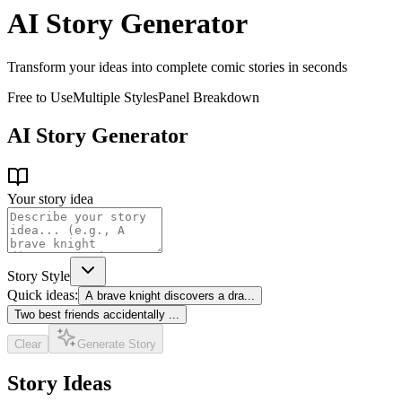
AI Story Generator
Transform your ideas into complete comic stories in seconds
Free to Use
Multiple Styles
Panel Breakdown
AI Story Generator
Your story idea
Story Style
Quick ideas:
A brave knight discovers a dra
...
Two best friends accidentally
...
Clear
Generate Story
Story Ideas