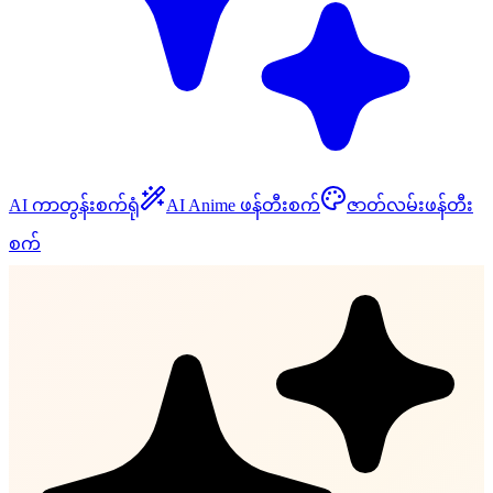
AI ကာတွန်းစက်ရုံ
AI Anime ဖန်တီးစက်
ဇာတ်လမ်းဖန်တီး
စက်