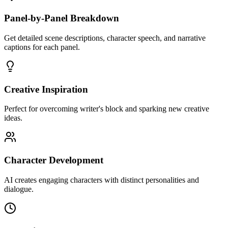
Panel-by-Panel Breakdown
Get detailed scene descriptions, character speech, and narrative
captions for each panel.
Creative Inspiration
Perfect for overcoming writer's block and sparking new creative
ideas.
Character Development
AI creates engaging characters with distinct personalities and
dialogue.