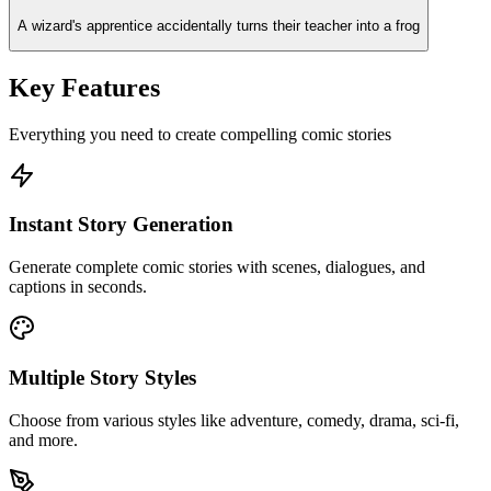
A wizard's apprentice accidentally turns their teacher into a frog
Key Features
Everything you need to create compelling comic stories
Instant Story Generation
Generate complete comic stories with scenes, dialogues, and
captions in seconds.
Multiple Story Styles
Choose from various styles like adventure, comedy, drama, sci-fi,
and more.