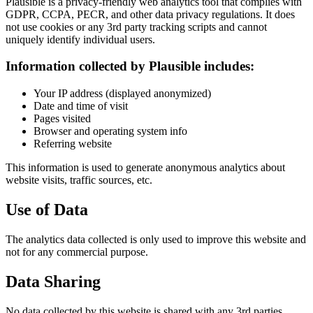
Plausible is a privacy-friendly web analytics tool that complies with
GDPR, CCPA, PECR, and other data privacy regulations. It does
not use cookies or any 3rd party tracking scripts and cannot
uniquely identify individual users.
Information collected by Plausible includes:
Your IP address (displayed anonymized)
Date and time of visit
Pages visited
Browser and operating system info
Referring website
This information is used to generate anonymous analytics about
website visits, traffic sources, etc.
Use of Data
The analytics data collected is only used to improve this website and
not for any commercial purpose.
Data Sharing
No data collected by this website is shared with any 3rd parties.