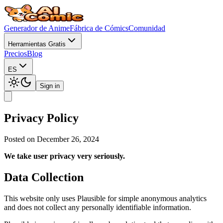
Generador de Anime
Fábrica de Cómics
Comunidad
Herramientas Gratis
Precios
Blog
ES
Sign in
Privacy Policy
Posted on December 26, 2024
We take user privacy very seriously.
Data Collection
This website only uses Plausible for simple anonymous analytics
and does not collect any personally identifiable information.