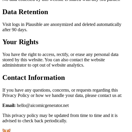
Data Retention
Visit logs in Plausible are anonymized and deleted automatically
after 90 days.
Your Rights
You have the right to access, rectify, or erase any personal data
stored by this website. You can also contact the website
administrator to opt out of website analytics.
Contact Information
If you have any questions, concerns, or requests regarding this
Privacy Policy or how we handle your data, please contact us at:
Email:
hello@aicomicgenerator.net
This privacy policy may be updated from time to time and it is
advised to check back periodically.