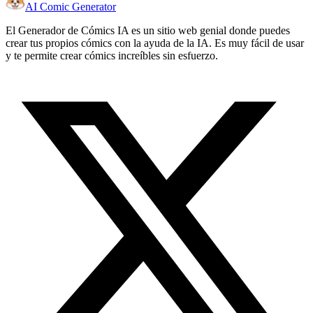
AI Comic Generator
El Generador de Cómics IA es un sitio web genial donde puedes
crear tus propios cómics con la ayuda de la IA. Es muy fácil de usar
y te permite crear cómics increíbles sin esfuerzo.