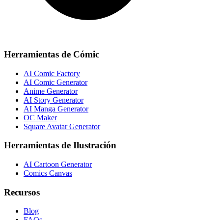
Herramientas de Cómic
AI Comic Factory
AI Comic Generator
Anime Generator
AI Story Generator
AI Manga Generator
OC Maker
Square Avatar Generator
Herramientas de Ilustración
AI Cartoon Generator
Comics Canvas
Recursos
Blog
FAQs