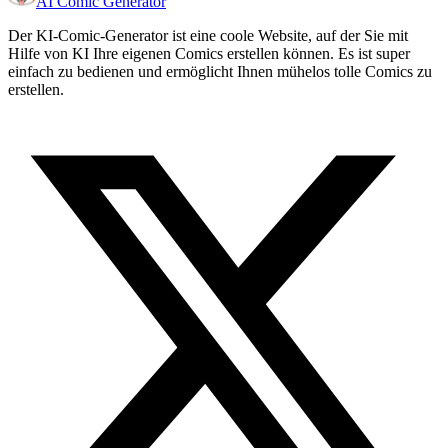
AI Comic Generator
Der KI-Comic-Generator ist eine coole Website, auf der Sie mit
Hilfe von KI Ihre eigenen Comics erstellen können. Es ist super
einfach zu bedienen und ermöglicht Ihnen mühelos tolle Comics zu
erstellen.