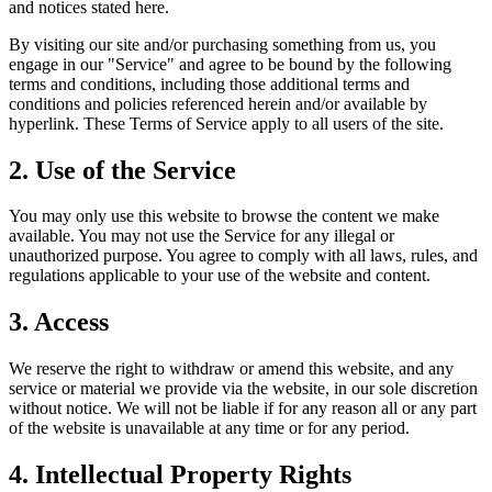
and notices stated here.
By visiting our site and/or purchasing something from us, you
engage in our "Service" and agree to be bound by the following
terms and conditions, including those additional terms and
conditions and policies referenced herein and/or available by
hyperlink. These Terms of Service apply to all users of the site.
2. Use of the Service
You may only use this website to browse the content we make
available. You may not use the Service for any illegal or
unauthorized purpose. You agree to comply with all laws, rules, and
regulations applicable to your use of the website and content.
3. Access
We reserve the right to withdraw or amend this website, and any
service or material we provide via the website, in our sole discretion
without notice. We will not be liable if for any reason all or any part
of the website is unavailable at any time or for any period.
4. Intellectual Property Rights