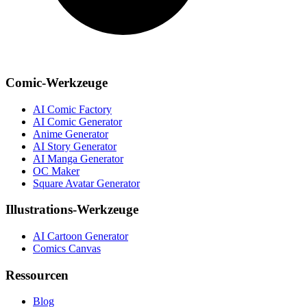
Comic-Werkzeuge
AI Comic Factory
AI Comic Generator
Anime Generator
AI Story Generator
AI Manga Generator
OC Maker
Square Avatar Generator
Illustrations-Werkzeuge
AI Cartoon Generator
Comics Canvas
Ressourcen
Blog