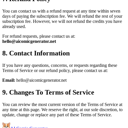
You can contact us with a refund request at any time within seven
days of paying the subscription fee. We will refund the rest of your
subscription fee. However, we will not refund the credits you have
already used.
For refund requests, please contact us at:
hello@aicomicgenerator.net
8. Contact Information
If you have any questions, concerns, or requests regarding these
Terms of Service or our refund policy, please contact us at:
Email:
hello@aicomicgenerator.net
9. Changes To Terms of Service
You can review the most current version of the Terms of Service at
any time at this page. We reserve the right, at our sole discretion, to
update, change or replace any part of these Terms of Service.