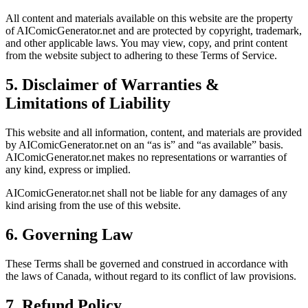
All content and materials available on this website are the property
of AIComicGenerator.net and are protected by copyright, trademark,
and other applicable laws. You may view, copy, and print content
from the website subject to adhering to these Terms of Service.
5. Disclaimer of Warranties &
Limitations of Liability
This website and all information, content, and materials are provided
by AIComicGenerator.net on an “as is” and “as available” basis.
AIComicGenerator.net makes no representations or warranties of
any kind, express or implied.
AIComicGenerator.net shall not be liable for any damages of any
kind arising from the use of this website.
6. Governing Law
These Terms shall be governed and construed in accordance with
the laws of Canada, without regard to its conflict of law provisions.
7. Refund Policy