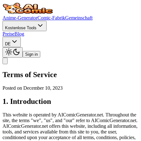
Anime-Generator
Comic-Fabrik
Gemeinschaft
Kostenlose Tools
Preise
Blog
DE
Sign in
Terms of Service
Posted on December 10, 2023
1. Introduction
This website is operated by AIComicGenerator.net. Throughout the
site, the terms "we", "us", and "our" refer to AIComicGenerator.net.
AIComicGenerator.net offers this website, including all information,
tools, and services available from this site to you, the user,
conditioned upon your acceptance of all terms, conditions, policies,